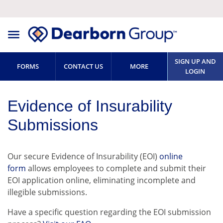
SIGN UP AND
FORMS
CONTACT US
MORE
LOGIN
Evidence of Insurability
Submissions
Our secure Evidence of Insurability (EOI)
online
form
allows employees to complete and submit their
EOI application online, eliminating incomplete and
illegible submissions.
Have a specific question regarding the EOI submission