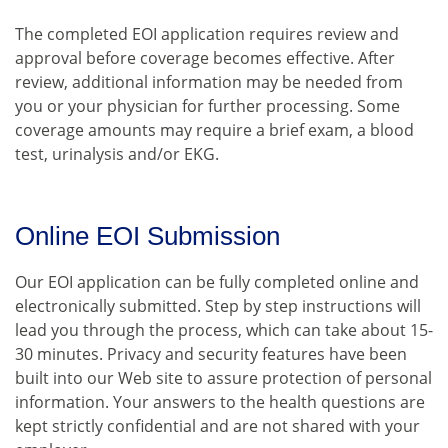
The completed EOI application requires review and
approval before coverage becomes effective. After
review, additional information may be needed from
you or your physician for further processing. Some
coverage amounts may require a brief exam, a blood
test, urinalysis and/or EKG.
Online EOI Submission
Our EOI application can be fully completed online and
electronically submitted. Step by step instructions will
lead you through the process, which can take about 15-
30 minutes. Privacy and security features have been
built into our Web site to assure protection of personal
information. Your answers to the health questions are
kept strictly confidential and are not shared with your