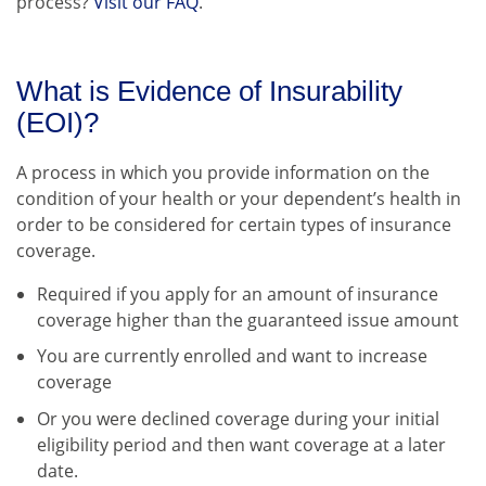
process?
Visit our FAQ
.
What is Evidence of Insurability
(EOI)?
A process in which you provide information on the
condition of your health or your dependent’s health in
order to be considered for certain types of insurance
coverage.
Required if you apply for an amount of insurance
coverage higher than the guaranteed issue amount
You are currently enrolled and want to increase
coverage
Or you were declined coverage during your initial
eligibility period and then want coverage at a later
date.