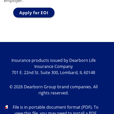
employer.
Apply for EOI
Insurance products issued by Dearborn Life
Insurance Company
701 E. 22nd St. Suite 300, Lombard, IL 60148
©
2026
Dearborn Group brand companies. All
rights reserved.
PDF
File is in portable document format (PDF). To
view this file, you may need to install a PDF