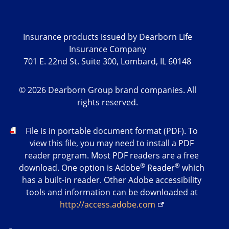
Insurance products issued by Dearborn Life
Insurance Company
701 E. 22nd St. Suite 300, Lombard, IL 60148
©
2026
Dearborn Group brand companies. All
rights reserved.
PDF
File is in portable document format (PDF). To
view this file, you may need to install a PDF
reader program. Most PDF readers are a free
®
®
download. One option is Adobe
Reader
which
has a built-in reader. Other Adobe accessibility
tools and information can be downloaded at
http://access.adobe.com