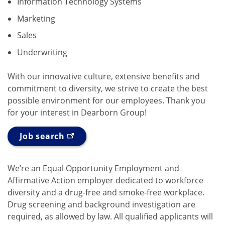
Information Technology Systems
Marketing
Sales
Underwriting
With our innovative culture, extensive benefits and
commitment to diversity, we strive to create the best
possible environment for our employees. Thank you
for your interest in Dearborn Group!
Job search
We’re an Equal Opportunity Employment and
Affirmative Action employer dedicated to workforce
diversity and a drug-free and smoke-free workplace.
Drug screening and background investigation are
required, as allowed by law. All qualified applicants will