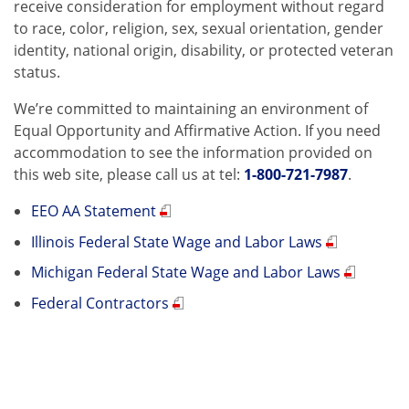
receive consideration for employment without regard
to race, color, religion, sex, sexual orientation, gender
identity, national origin, disability, or protected veteran
status.
We’re committed to maintaining an environment of
Equal Opportunity and Affirmative Action. If you need
accommodation to see the information provided on
this web site, please call us at tel:
1-800-721-7987
.
EEO AA Statement
Illinois Federal State Wage and Labor Laws
Michigan Federal State Wage and Labor Laws
Federal Contractors