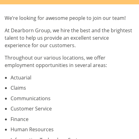
We’re looking for awesome people to join our team!
At Dearborn Group, we hire the best and the brightest
talent to help us provide an excellent service
experience for our customers.
Throughout our various locations, we offer
employment opportunities in several areas:
Actuarial
Claims
Communications
Customer Service
Finance
Human Resources