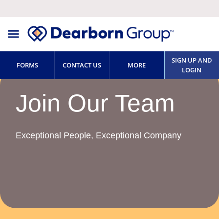
SIGN UP AND
FORMS
CONTACT US
MORE
LOGIN
Join Our Team
Exceptional People, Exceptional Company