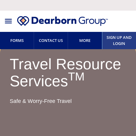
SIGN UP AND
FORMS
CONTACT US
MORE
LOGIN
Travel Resource
TM
Services
Safe & Worry-Free Travel