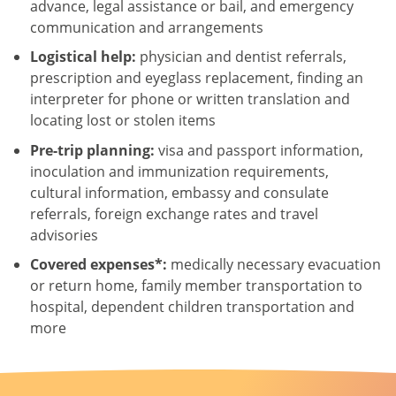
advance, legal assistance or bail, and emergency
communication and arrangements
Logistical help:
physician and dentist referrals,
prescription and eyeglass replacement, finding an
interpreter for phone or written translation and
locating lost or stolen items
Pre-trip planning:
visa and passport information,
inoculation and immunization requirements,
cultural information, embassy and consulate
referrals, foreign exchange rates and travel
advisories
Covered expenses*:
medically necessary evacuation
or return home, family member transportation to
hospital, dependent children transportation and
more