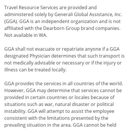
Travel Resource Services are provided and
administered solely by Generali Global Assistance, Inc.
(GGA). GGA is an independent organization and is not
affiliated with the Dearborn Group brand companies.
Not available in WA.
GGA shall not evacuate or repatriate anyone if a GGA
designated Physician determines that such transport is
not medically advisable or necessary or if the injury or
illness can be treated locally.
GGA provides the services in all countries of the world.
However, GGA may determine that services cannot be
provided in certain countries or locales because of
situations such as war, natural disaster or political
instability. GGA will attempt to assist the employee
consistent with the limitations presented by the
prevailing situation in the area. GGA cannot be held