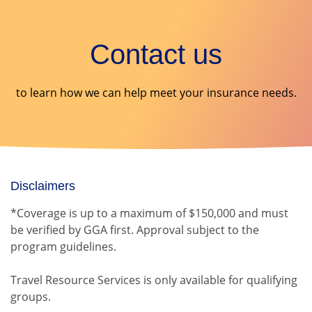
Contact us
to learn how we can help meet your insurance needs.
Disclaimers
*Coverage is up to a maximum of $150,000 and must
be verified by GGA first. Approval subject to the
program guidelines.
Travel Resource Services is only available for qualifying
groups.