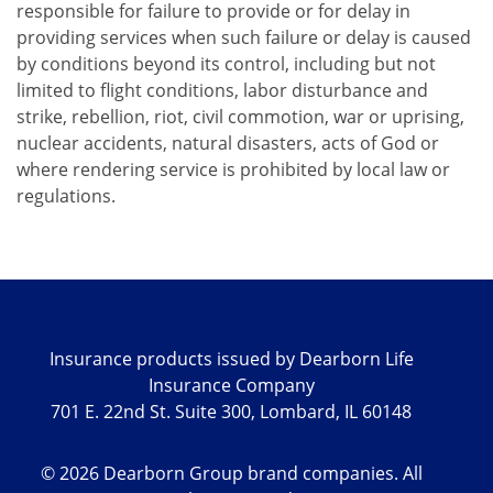
responsible for failure to provide or for delay in
providing services when such failure or delay is caused
by conditions beyond its control, including but not
limited to flight conditions, labor disturbance and
strike, rebellion, riot, civil commotion, war or uprising,
nuclear accidents, natural disasters, acts of God or
where rendering service is prohibited by local law or
regulations.
Insurance products issued by Dearborn Life
Insurance Company
701 E. 22nd St. Suite 300, Lombard, IL 60148
©
2026
Dearborn Group brand companies. All