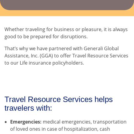
Whether traveling for business or pleasure, it is always
good to be prepared for disruptions.
That’s why we have partnered with Generali Global
Assistance, Inc. (GGA) to offer Travel Resource Services
to our Life insurance policyholders.
Travel Resource Services helps
travelers with:
Emergencies:
medical emergencies, transportation
of loved ones in case of hospitalization, cash